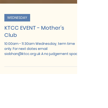
WEDNESDAY
KTCC EVENT - Mother’s
Club
10:00am - 11:30am Wednesday, term time
only. For next dates email
siobhan@ktcc.org.uk A no judgement space
to meet with other mums to chat, relax and
recharge. Monthly events in this session
include sound baths, mediation, help and
advice and baby massage.