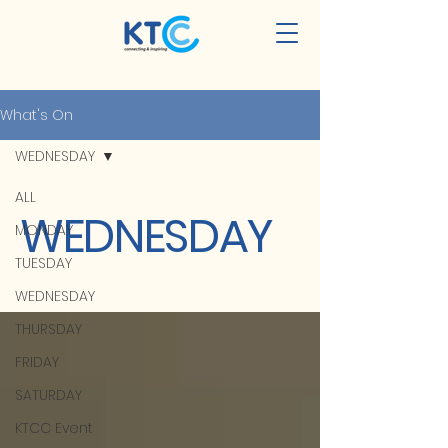
What's On
WEDNESDAY
ALL
WEDNESDAY
MONDAY
TUESDAY
WEDNESDAY
THURSDAY
FRIDAY
SATURDAY
KTCC Event