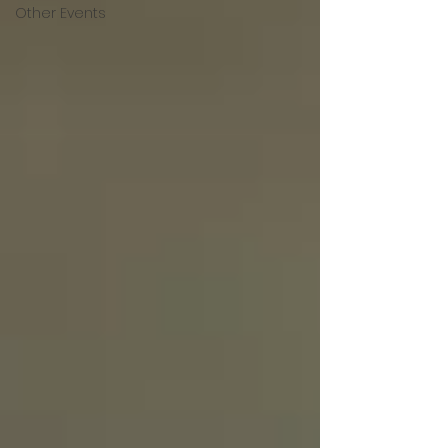
Other Events