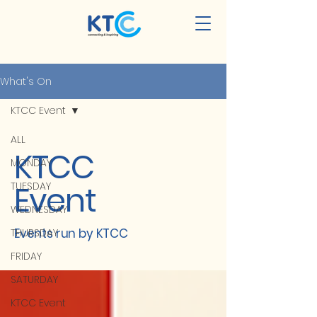
What's On
KTCC Event
ALL
KTCC
MONDAY
Event
TUESDAY
WEDNESDAY
Events run by KTCC
THURSDAY
FRIDAY
SATURDAY
KTCC Event