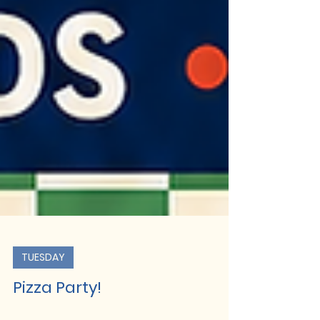
TUESDAY