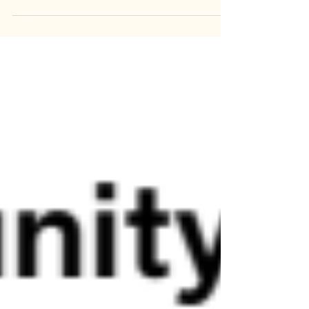
Pizza Party!