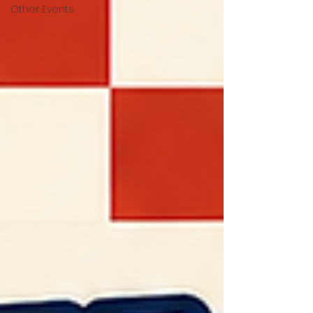
Other Events