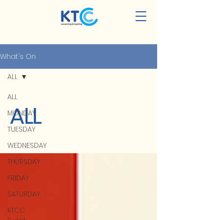
What's On
ALL
ALL
ALL
MONDAY
TUESDAY
WEDNESDAY
THURSDAY
FRIDAY
SATURDAY
KTCC