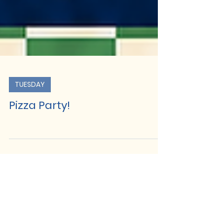
TUESDAY
Pizza Party!