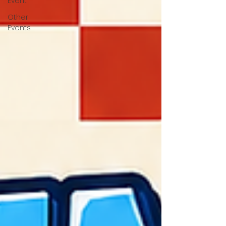
Event
Other
Events